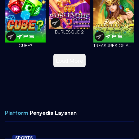
BURLESQUE 2
CUBE?
TREASURES OF AZTEC Z
Load More
Platform
Penyedia Layanan
SPORTS