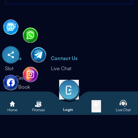
Games
Contact Us
Slot
Live Chat
Live Casino
Sport Book
Togel
Arcade
Login
Home
Promosi
Daftar
Live Chat
Copyright © 2026 BMWSLOT88. All rights reserved.