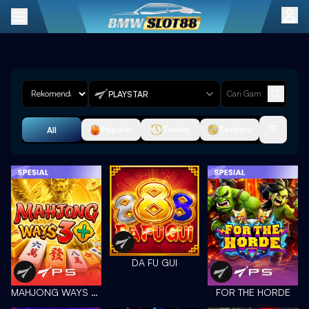
SLOT
CASINO
SPORT
TOGE
13
4
2
0
Urutkan
Provider
PLAYSTAR
Populer
Terkini
Terbaru
All
DA FU GUI
MAHJONG WAYS 3+
FOR THE HORDE