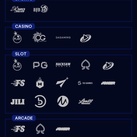
CASINO
SLOT
ARCADE