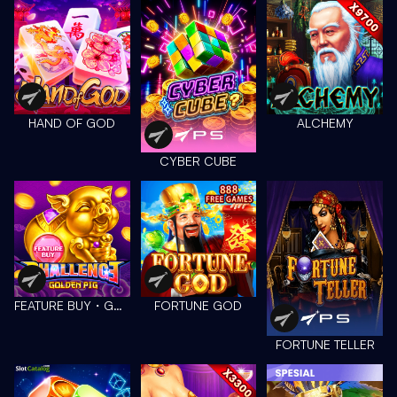
HAND OF GOD
ALCHEMY
CYBER CUBE
FEATURE BUY・GOLDEN PIG
FORTUNE GOD
FORTUNE TELLER