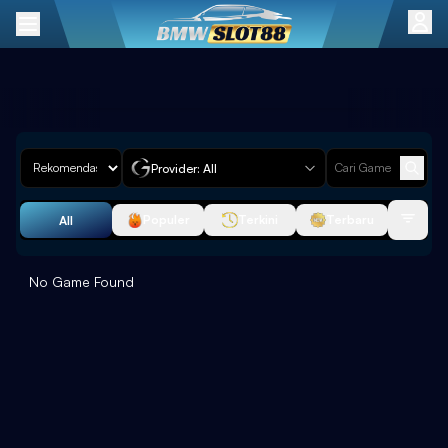
SLOT
CASINO
SPORT
TOGE
13
4
2
0
Urutkan
Provider
Provider: All
Populer
Terkini
Terbaru
All
No Game Found