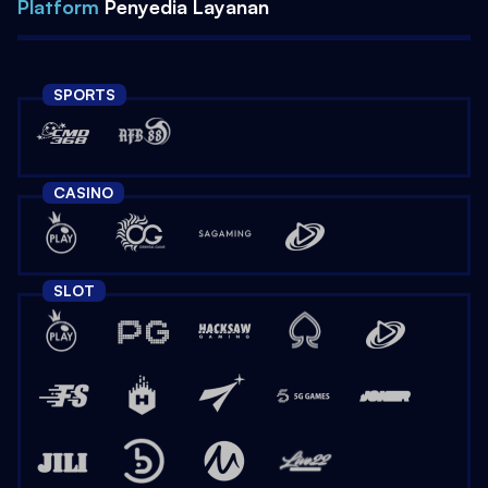
Platform
Penyedia Layanan
SPORTS
CASINO
SLOT