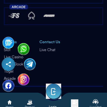
ARCADE
Games
Contact Us
Slot
Live Chat
Live Casino
Sport Book
Togel
Arcade
Copyright © 2026 BMWSLOT88. All rights reserved.
Login
Home
Promosi
Daftar
Live Chat